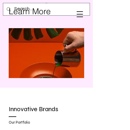
Learn More
Innovative Brands
Our Portfolio