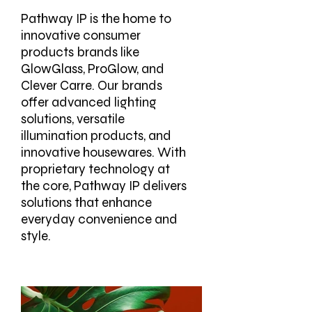
Pathway IP is the home to
innovative consumer
products brands like
GlowGlass, ProGlow, and
Clever Carre. Our brands
offer advanced lighting
solutions, versatile
illumination products, and
innovative housewares. With
proprietary technology at
the core, Pathway IP delivers
solutions that enhance
everyday convenience and
style.